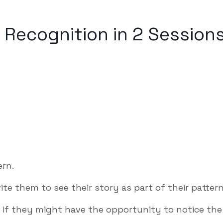
 Recognition in 2 Session
rn.
vite them to see their story as part of their pattern
m if they might have the opportunity to notice the