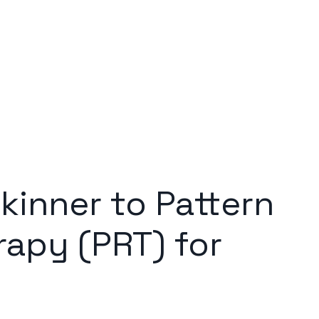
kinner to Pattern
apy (PRT) for
e