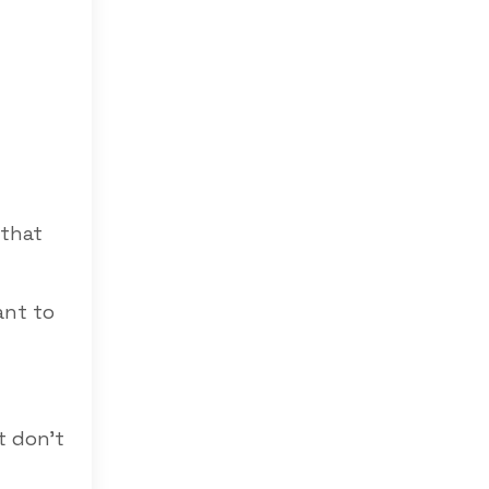
 that
ant to
t don’t