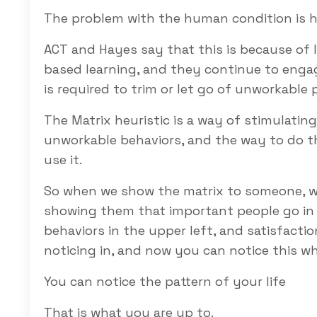
The problem with the human condition is h
ACT and Hayes say that this is because of 
based learning, and they continue to engag
is required to trim or let go of unworkable 
The Matrix heuristic is a way of stimulatin
unworkable behaviors, and the way to do tha
use it.
So when we show the matrix to someone, we
showing them that important people go in th
behaviors in the upper left, and satisfactio
noticing in, and now you can notice this wh
You can notice the pattern of your life
That is what you are up to.