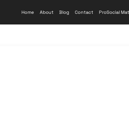
Home
About
Blog
Contact
ProSocial Mat