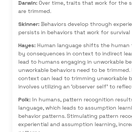
Darwin:
Over time, traits that work for the 
are trimmed.
Skinner:
Behaviors develop through experie
persists in behaviors that work for surviva
Hayes:
Human language shifts the human fro
by consequences in context to indirect le
lead to humans engaging in unworkable be
unworkable behaviors need to be trimmed. R
context can lead to trimming unworkable be
involves utilizing an ‘observer self’ to refl
Polk:
In humans, pattern recognition results 
language, which leads to assumption learn
behavior patterns. Stimulating pattern reco
experiential and assumption learning, incr