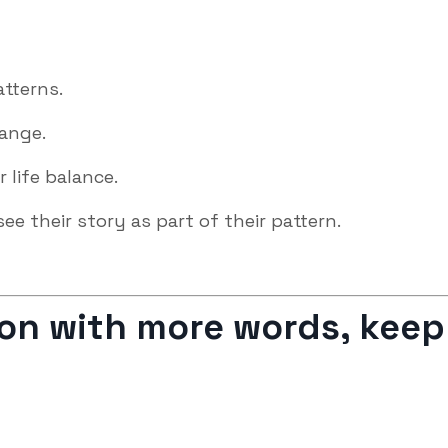
atterns.
hange.
r life balance.
see their story as part of their pattern.
sion with more words, keep