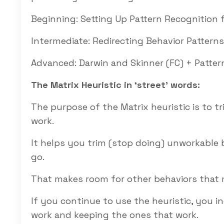
Beginning:
Setting Up Pattern Recognition f
Intermediate:
Redirecting Behavior Patterns
Advanced:
Darwin and Skinner (FC) + Pattern
The Matrix Heuristic in ‘street’ words:
The purpose of the Matrix heuristic is to 
work.
It helps you trim (stop doing) unworkable
go.
That makes room for other behaviors that
If you continue to use the heuristic, you 
work and keeping the ones that work.