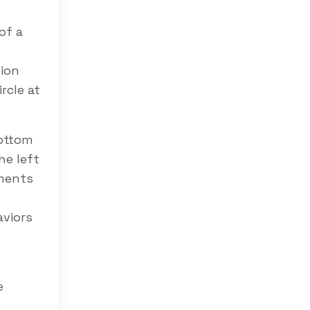
of a
tion
rcle at
bottom
he left
ements
aviors
e