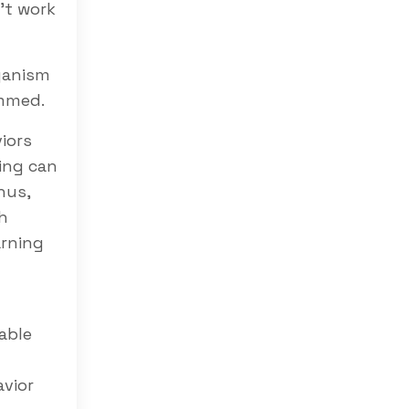
’t work
ganism
immed.
iors
ing can
hus,
h
arning
able
avior