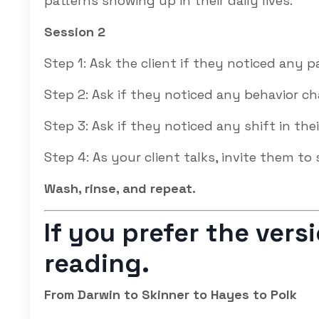
patterns showing up in their daily lives.
Session 2
Step 1: Ask the client if they noticed any p
Step 2: Ask if they noticed any behavior c
Step 3: Ask if they noticed any shift in thei
Step 4: As your client talks, invite them to 
Wash, rinse, and repeat.
If you prefer the ver
reading.
From Darwin to Skinner to Hayes to Polk