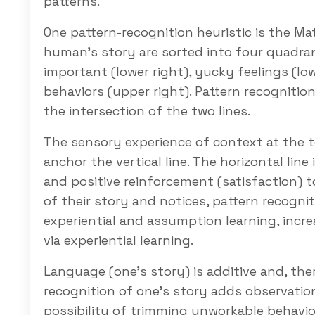
patterns.
One pattern-recognition heuristic is the Mat
human’s story are sorted into four quadra
important (lower right), yucky feelings (lowe
behaviors (upper right). Pattern recognition 
the intersection of the two lines.
The sensory experience of context at the 
anchor the vertical line. The horizontal line
and positive reinforcement (satisfaction) to
of their story and notices, pattern recogni
experiential and assumption learning, incr
via experiential learning.
Language (one’s story) is additive and, th
recognition of one’s story adds observation
possibility of trimming unworkable behavio