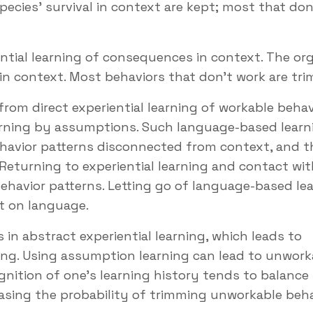
species' survival in context are kept; most that don
ntial learning of consequences in context. The or
l in context. Most behaviors that don’t work are tr
m direct experiential learning of workable behav
arning by assumptions. Such language-based learn
havior patterns disconnected from context, and t
eturning to experiential learning and contact wit
havior patterns. Letting go of language-based le
ect on language.
in abstract experiential learning, which leads to
ing. Using assumption learning can lead to unwork
gnition of one’s learning history tends to balance
easing the probability of trimming unworkable beh