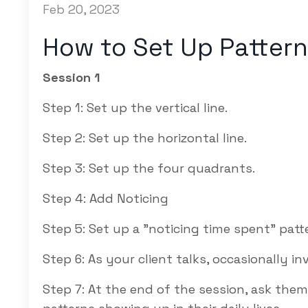
Feb 20, 2023
How to Set Up Pattern
Session 1
Step 1: Set up the vertical line.
Step 2: Set up the horizontal line.
Step 3: Set up the four quadrants.
Step 4: Add Noticing
Step 5: Set up a "
noticing time spent"
patte
Step 6: As your client talks, occasionally in
Step 7: At the end of the session, ask the