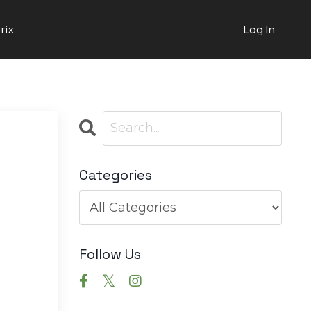
rix
Log In
Categories
Follow Us