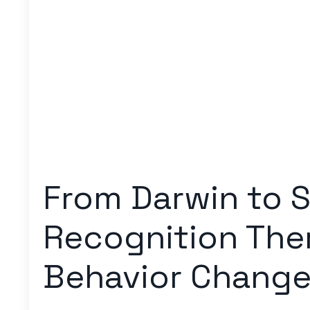
From Darwin to S
Recognition Ther
Behavior Chang