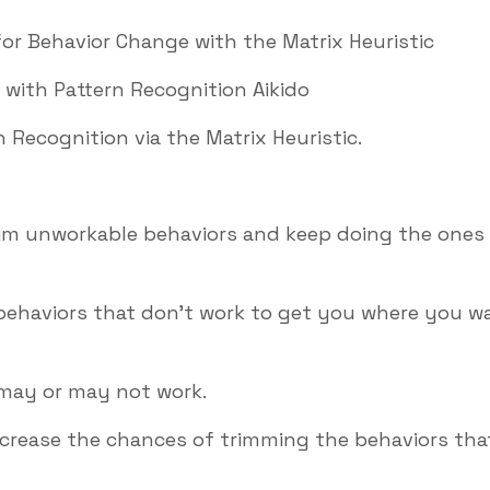
or Behavior Change with the Matrix Heuristic
 with Pattern Recognition Aikido
 Recognition via the Matrix Heuristic.
trim unworkable behaviors and keep doing the ones
 behaviors that don’t work to get you where you w
 may or may not work.
increase the chances of trimming the behaviors tha