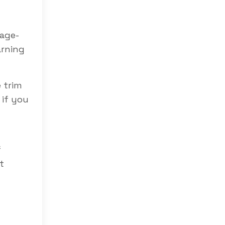
uage-
arning
e trim
 if you
f
t