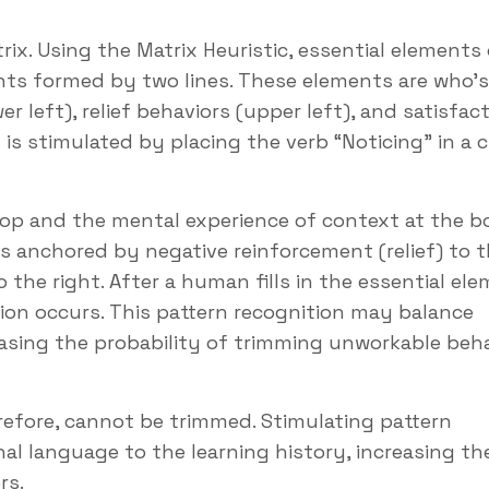
rix. Using the Matrix Heuristic, essential elements 
nts formed by two lines. These elements are who’s
r left), relief behaviors (upper left), and satisfac
is stimulated by placing the verb “Noticing” in a ci
top and the mental experience of context at the 
 is anchored by negative reinforcement (relief) to t
 the right. After a human fills in the essential el
tion occurs. This pattern recognition may balance
easing the probability of trimming unworkable beh
erefore, cannot be trimmed. Stimulating pattern
al language to the learning history, increasing th
rs.