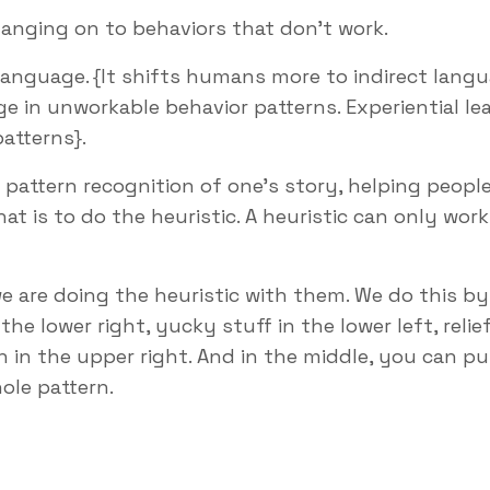
anging on to behaviors that don’t work.
language. {It shifts humans more to indirect lang
e in unworkable behavior patterns. Experiential le
patterns}.
g pattern recognition of one’s story, helping peopl
t is to do the heuristic. A heuristic can only work
 are doing the heuristic with them. We do this by
e lower right, yucky stuff in the lower left, relie
n in the upper right. And in the middle, you can pu
ole pattern.