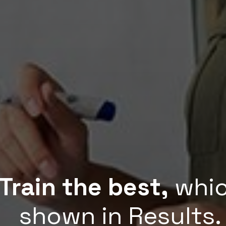
Train the best,
whic
shown in Results.