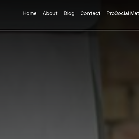
Home
About
Blog
Contact
ProSocial Mat