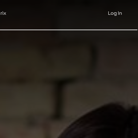
rix
Log In