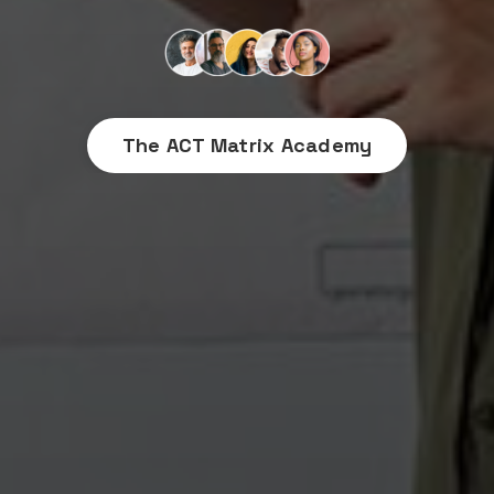
The ACT Matrix Academy