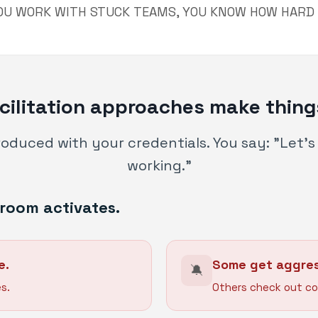
YOU WORK WITH STUCK TEAMS, YOU KNOW HOW HARD I
cilitation approaches make thing
troduced with your credentials. You say: "Let'
working."
room activates.
e.
Some get aggres
🔕
s.
Others check out co