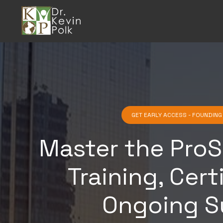
GET EARLY ACCESS - FOUNDIN
Master the ProS
Training, Cert
Ongoing S