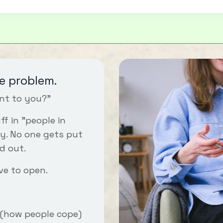
e problem.
nt to you?"
f in "people in
y. No one gets put
d out.
ve to open.
(how people cope)