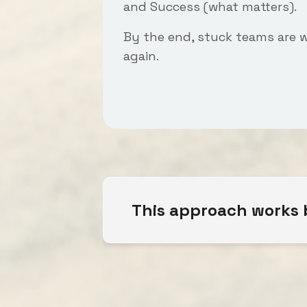
and
Success
(what matters).
By the end, stuck teams are 
again.
This approach works b