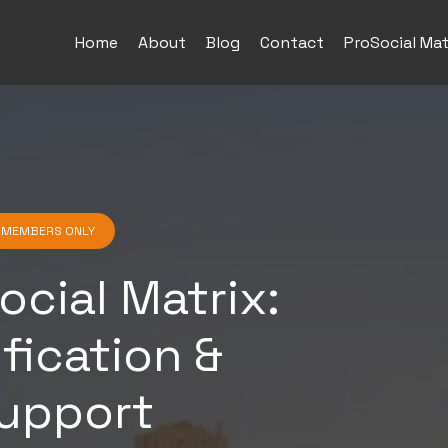
Home
About
Blog
Contact
ProSocial Mat
G MEMBERS ONLY
ocial Matrix:
ification &
upport