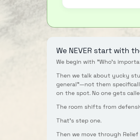
We NEVER start with th
We begin with "Who's importa
Then we talk about yucky stuf
general"—not them specificall
on the spot. No one gets calle
The room shifts from defensi
That's step one.
Then we move through
Relief