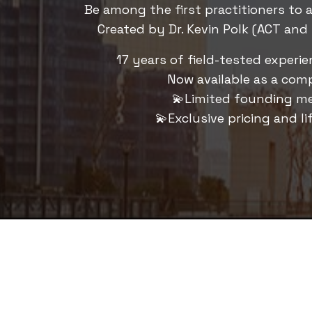
Be among the first practitioners to 
Created by Dr. Kevin Polk (ACT and 
17 years of field-tested experi
Now available as a comp
💫Limited founding m
💫Exclusive pricing and li