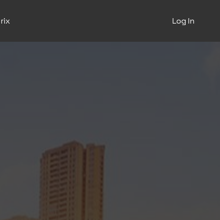
rix
Log In