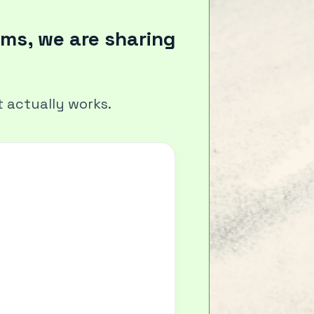
ms, we are sharing
 actually works.