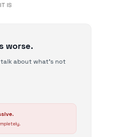
T IS
s worse.
s talk about what's not
sive.
mpletely.