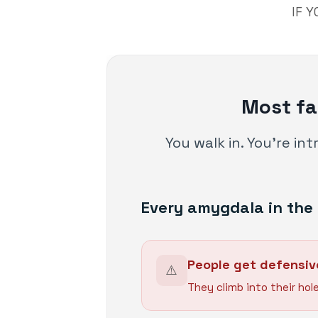
IF 
Most fa
You walk in. You're in
Every amygdala in the 
People get defensiv
⚠️
They climb into their hole