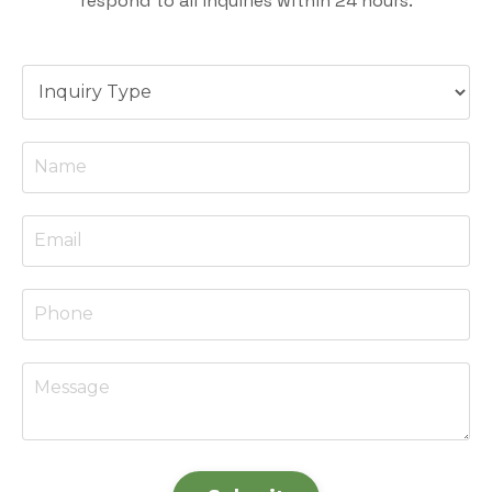
respond to all inquiries within 24 hours.