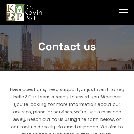
Contact us
Have questions, need support, or just want to say
hello? Our team is ready to assist you. Whether
you're looking for more information about our
courses, plans, or services, we’re just a message
away. Reach out to us using the form below, or
contact us directly via email or phone. We aim to