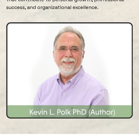
success, and organizational excellence.