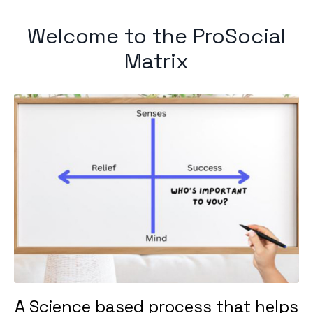
Welcome to the ProSocial
Matrix
A Science based process that helps