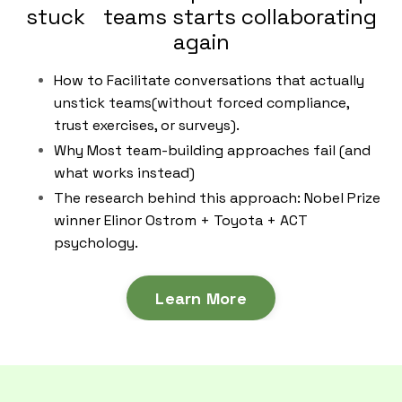
stuck teams starts collaborating
again
How to Facilitate conversations that actually
unstick teams(without forced compliance,
trust exercises, or surveys).
Why Most team-building approaches fail (and
what works instead)
The research behind this approach: Nobel Prize
winner Elinor Ostrom + Toyota + ACT
psychology.
Learn More