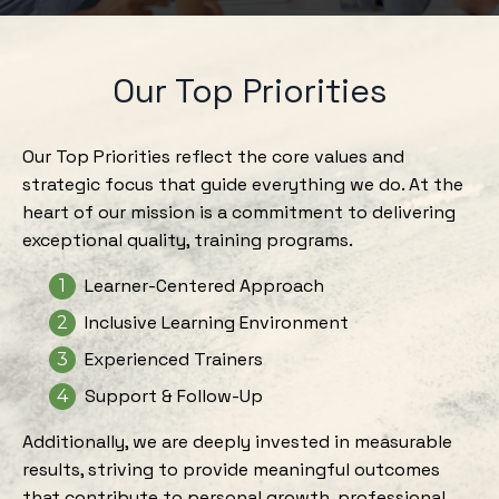
Our Top Priorities
Our Top Priorities reflect the core values and
strategic focus that guide everything we do. At the
heart of our mission is a commitment to delivering
exceptional quality, training programs.
Learner-Centered Approach
Inclusive Learning Environment
Experienced Trainers
Support & Follow-Up
Additionally, we are deeply invested in measurable
results, striving to provide meaningful outcomes
that contribute to personal growth, professional