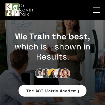
We Train the best,
which is
shown in
Results.
The ACT Matrix Academy