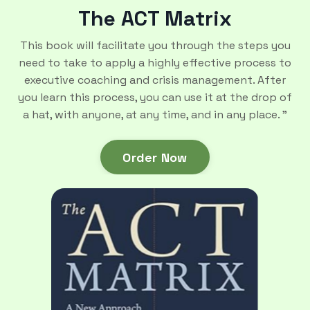
The ACT Matrix
This book will facilitate you through the steps you
need to take to apply a highly effective process to
executive coaching and crisis management. After
you learn this process, you can use it at the drop of
a hat, with anyone, at any time, and in any place. ”
Order Now