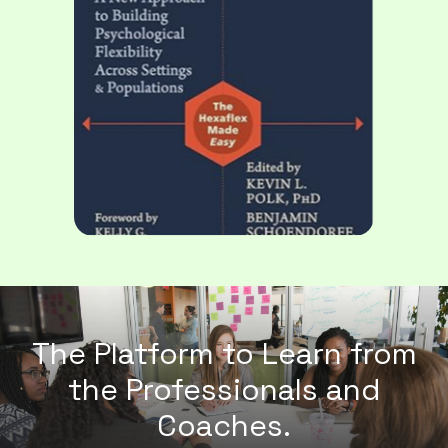
The Platform to Learn from
the
Professionals and
Coaches.