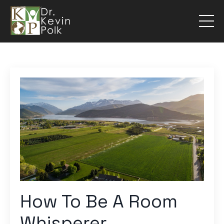
How To Be A Room
Whisperer