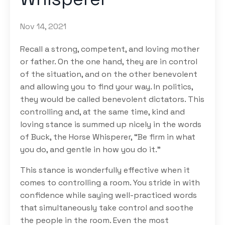
Nov 14, 2021
Recall a strong, competent, and loving mother
or father. On the one hand, they are in control
of the situation, and on the other benevolent
and allowing you to find your way. In politics,
they would be called benevolent dictators. This
controlling and, at the same time, kind and
loving stance is summed up nicely in the words
of Buck, the Horse Whisperer, “Be firm in what
you do, and gentle in how you do it.”
This stance is wonderfully effective when it
comes to controlling a room. You stride in with
confidence while saying well-practiced words
that simultaneously take control and soothe
the people in the room. Even the most