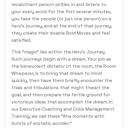
recalcitrant person settles in and listens to
your every word. For the first several minutes,
you take the people (or just one person) on a
hero’s journey, and at the end of that journey,
they create their doable Bold Moves and feel
satisfied.
This “magic” lies within the Hero’s Journey.
Such journeys begin with a dream. Your job as
the benevolent dictator of the room, the Room
Whisperer, is to bring that dream to mind
quickly, then have them briefly encounter the
trials and tribulations that might thwart the
goal, and then prepare the fertile ground for
victorious ideas that accomplish the dream. In
our Executive Coaching and Crisis Management
Training, we call these “Aha moments with
bursts of ecstatic wonder.”