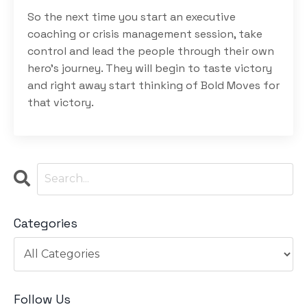
So the next time you start an executive
coaching or crisis management session, take
control and lead the people through their own
hero’s journey. They will begin to taste victory
and right away start thinking of Bold Moves for
that victory.
Categories
Follow Us