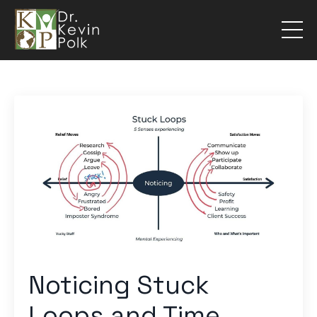
Noticing Stuck
Loops and Time