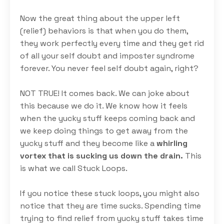
Now the great thing about the upper left
(relief) behaviors is that when you do them,
they work perfectly every time and they get rid
of all your self doubt and imposter syndrome
forever.
You never feel self doubt again, right?
NOT TRUE! It comes back. We can joke about
this because we do it. We know how it feels
when the yucky stuff keeps coming back and
we keep doing things to get away from the
yucky stuff and they become like a
whirling
vortex that is sucking us down the drain.
This
is what we call Stuck Loops.
If you notice these stuck loops, you might also
notice that they are time sucks. Spending time
trying to find relief from yucky stuff takes time