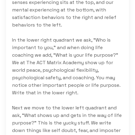
senses experiencing sits at the top, and our
mental experiencing at the bottom, with
satisfaction behaviors to the right and relief
behaviors to the left.
In the lower right quadrant we ask, “Who is
important to you,” and when doing life
coaching we add, “What is your life purpose?”
We at The ACT Matrix Academy show up for
world peace, psychological flexibility,
psychological safety, and coaching. You may
notice other important people or life purpose.
Write that in the lower right.
Next we move to the lower left quadrant and
ask, “What shows up and gets in the way of life
purpose?” This is the yucky stuff. We write
down things like self doubt, fear, and imposter