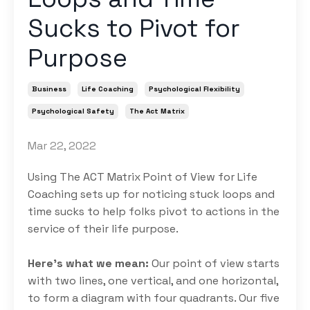
Sucks to Pivot for
Purpose
Business
Life Coaching
Psychological Flexibility
Psychological Safety
The Act Matrix
Mar 22, 2022
Using The ACT Matrix Point of View for Life
Coaching sets up for noticing stuck loops and
time sucks to help folks pivot to actions in the
service of their life purpose.
Here’s what we mean:
Our point of view starts
with two lines, one vertical, and one horizontal,
to form a diagram with four quadrants. Our five