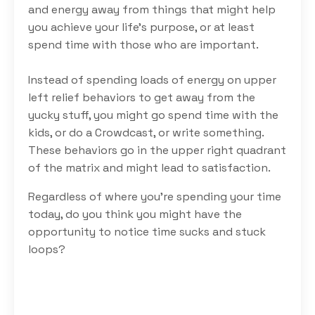
and energy away from things that might help
you achieve your life’s purpose, or at least
spend time with those who are important.
Instead of spending loads of energy on upper
left relief behaviors to get away from the
yucky stuff, you might go spend time with the
kids, or do a Crowdcast, or write something.
These behaviors go in the upper right quadrant
of the matrix and might lead to satisfaction.
Regardless of where you’re spending your time
today, do you think you might have the
opportunity to notice time sucks and stuck
loops?