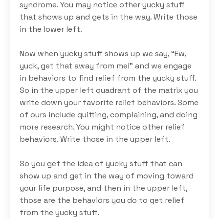
syndrome. You may notice other yucky stuff
that shows up and gets in the way. Write those
in the lower left.
Now when yucky stuff shows up we say, “Ew,
yuck, get that away from me!” and we engage
in behaviors to find relief from the yucky stuff.
So in the upper left quadrant of the matrix you
write down your favorite relief behaviors. Some
of ours include quitting, complaining, and doing
more research. You might notice other relief
behaviors. Write those in the upper left.
So you get the idea of yucky stuff that can
show up and get in the way of moving toward
your life purpose, and then in the upper left,
those are the behaviors you do to get relief
from the yucky stuff.