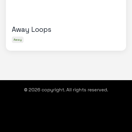
Away Loops
Away
© 2026 copyright. All rights reserved.