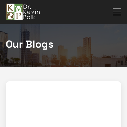
Our Blogs