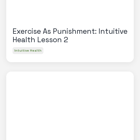
Exercise As Punishment: Intuitive
Health Lesson 2
Intuitive Health