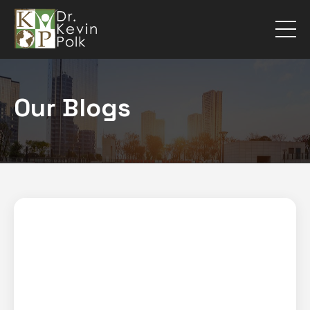
Our Blogs