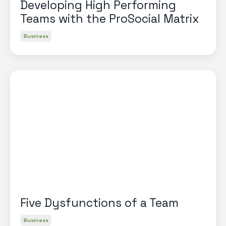
Developing High Performing
Teams with the ProSocial Matrix
Business
Five Dysfunctions of a Team
Business