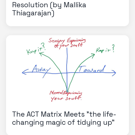
Resolution (by Mallika
Thiagarajan)
The ACT Matrix Meets "the life-
changing magic of tidying up"