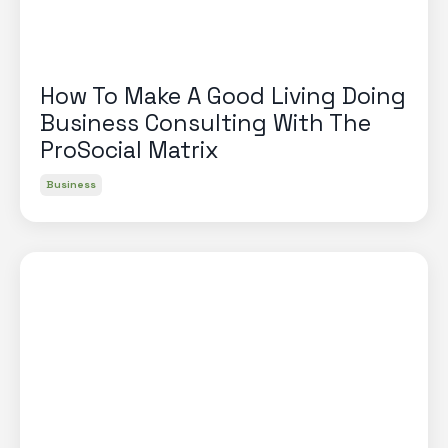
How To Make A Good Living Doing
Business Consulting With The
ProSocial Matrix
Business