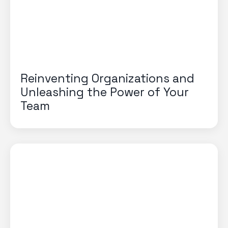
Reinventing Organizations and
Unleashing the Power of Your
Team