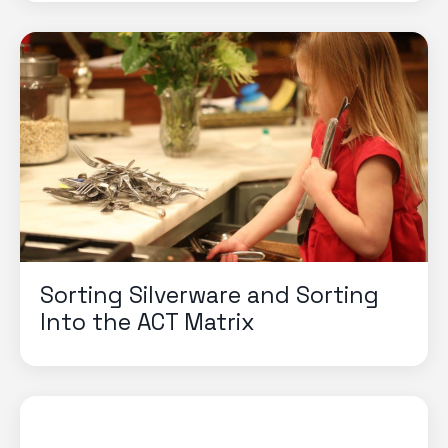
Sorting Silverware and Sorting
Into the ACT Matrix