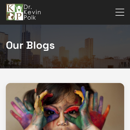
Our Blogs