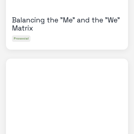
Balancing the "Me" and the "We"
Matrix
Prosocial