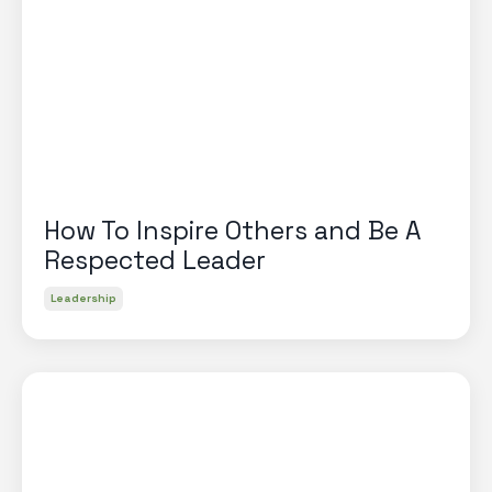
How To Inspire Others and Be A
Respected Leader
Leadership