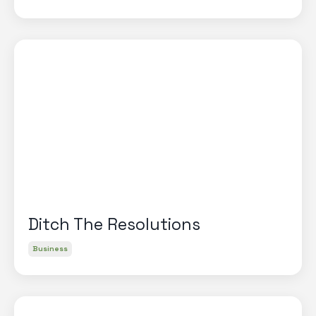
Ditch The Resolutions
Business