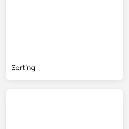
Sorting