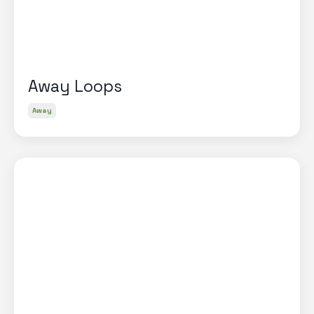
Away Loops
Away