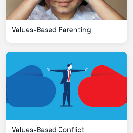
Values-Based Parenting
Values-Based Conflict